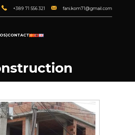
+389 71 556 321
fani.kom71@gmail.com
OS)
CONTACT
onstruction