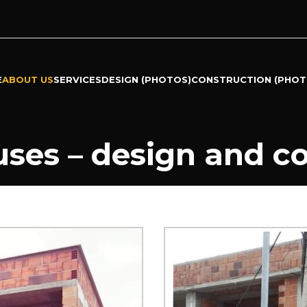
E
ABOUT US
SERVICES
DESIGN (PHOTOS)
CONSTRUCTION (PHOT
ses – design and c