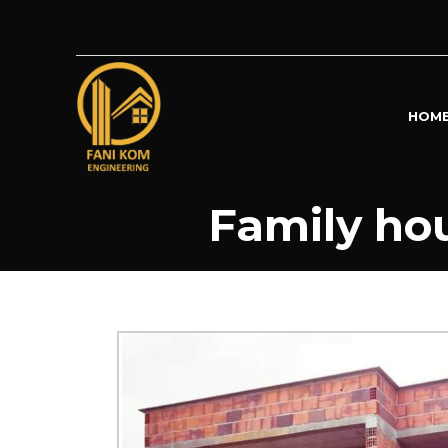
HOM
Family hou