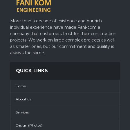
More than a decade of existence and our rich
individual experience have made Fani-com a
company that customers trust for their construction
projects. We work on large complex projects as well
as smaller ones, but our commitment and quality is
always the same.
QUICK LINKS
Home
About us
Services
Design (Photos)