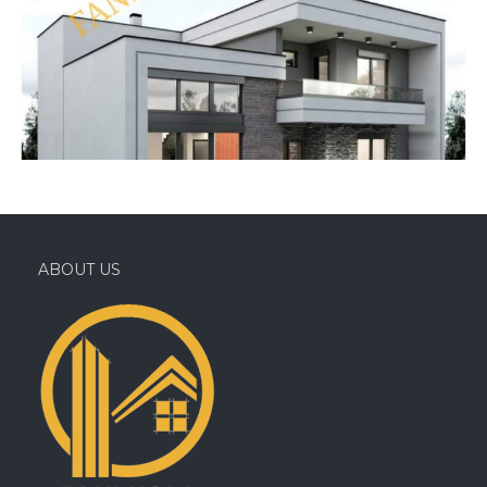
ABOUT US