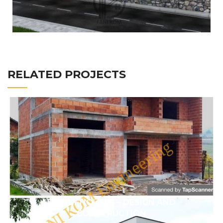
RELATED PROJECTS
FAMILY HOUSES – DESIGN AND
DESIGN
CONSTRUCTION