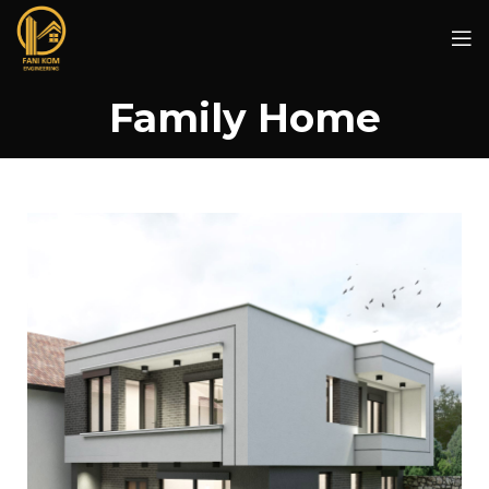
Family Home