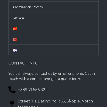
Construction (Photos)
Contact
CONTACT INFO
You can always contact us by email or phone. Get in
touch with a contact and get a quote form.
+389 71 556 321
Street 7 s. Batinci no. 365, Skopje, North