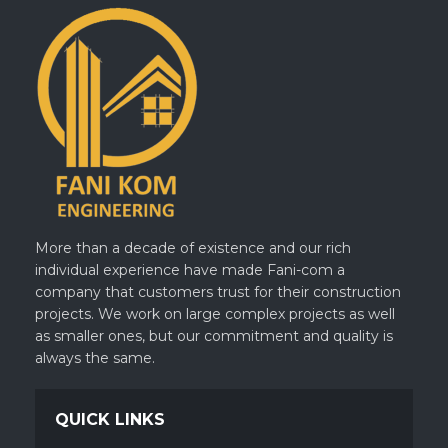
More than a decade of existence and our rich
individual experience have made Fani-com a
company that customers trust for their construction
projects. We work on large complex projects as well
as smaller ones, but our commitment and quality is
always the same.
QUICK LINKS