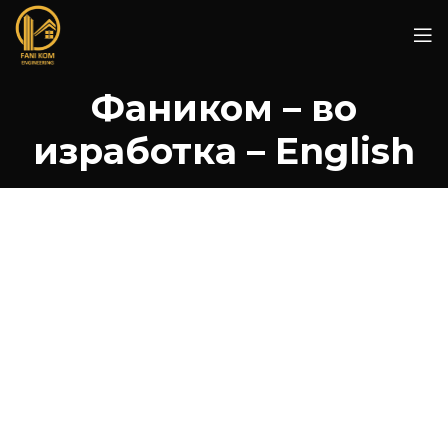
Фаником – во
изработка – English