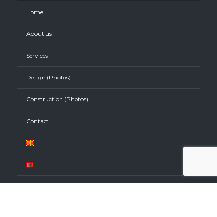
Home
About us
Services
Design (Photos)
Construction (Photos)
Contact
CONTACT INFO